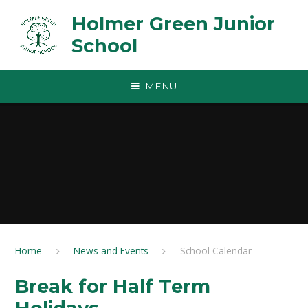
Skip to content ↓
Holmer Green Junior
School
MENU
Home
News and Events
School Calendar
Break for Half Term