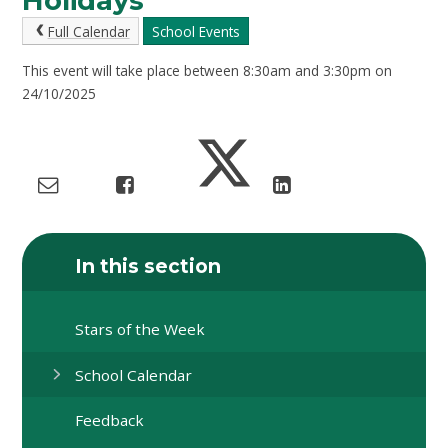
Holidays
Full Calendar
School Events
This event will take place between 8:30am and 3:30pm on
24/10/2025
In this section
Stars of the Week
School Calendar
Feedback