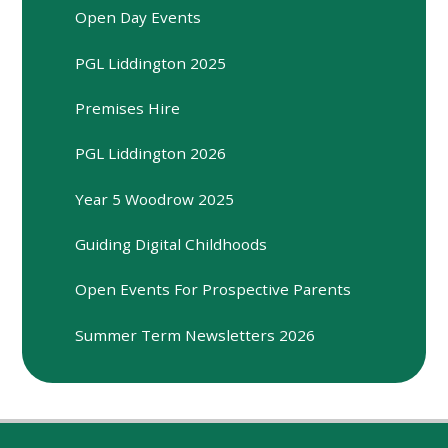
Open Day Events
PGL Liddington 2025
Premises Hire
PGL Liddington 2026
Year 5 Woodrow 2025
Guiding Digital Childhoods
Open Events For Prospective Parents
Summer Term Newsletters 2026