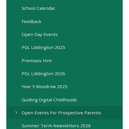
School Calendar
Feedback
Open Day Events
PGL Liddington 2025
Premises Hire
PGL Liddington 2026
Year 5 Woodrow 2025
Guiding Digital Childhoods
Open Events For Prospective Parents
Summer Term Newsletters 2026