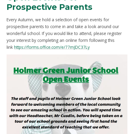
Prospective Parents
Every Autumn, we hold a selection of open events for
prospective parents to come in and take a look around our
wonderful school. If you would like to attend, please register
your interest by completing an online form following this
link
https://forms.office.com/e/77mJDC37Ly