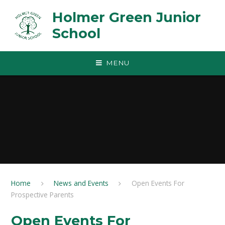
Skip to content ↓
Holmer Green Junior
School
MENU
Home
News and Events
Open Events For
Prospective Parents
Open Events For