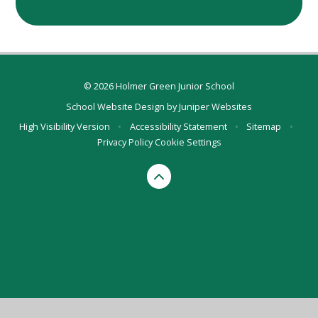
© 2026 Holmer Green Junior School
School Website Design by
Juniper Websites
High Visibility Version
•
Accessibility Statement
•
Sitemap
•
Privacy Policy
Cookie Settings
Cookie Policy