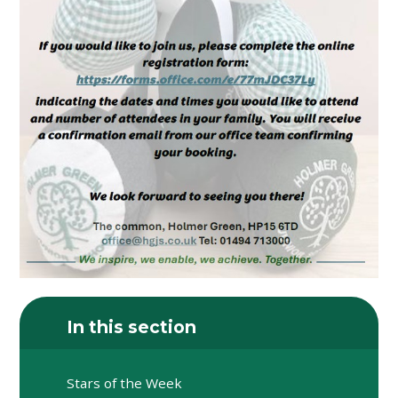
In this section
Stars of the Week