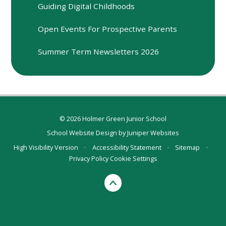
Guiding Digital Childhoods
Open Events For Prospective Parents
Summer Term Newsletters 2026
© 2026 Holmer Green Junior School
School Website Design by
Juniper Websites
High Visibility Version
•
Accessibility Statement
•
Sitemap
•
Privacy Policy
Cookie Settings