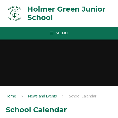
Skip to content ↓
Holmer Green Junior
School
MENU
Home
News and Events
School Calendar
School Calendar