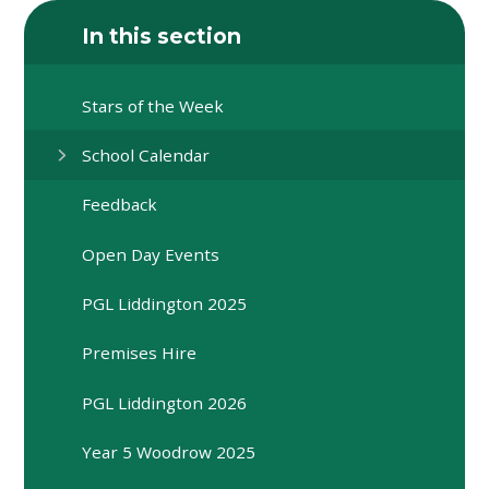
In this section
Stars of the Week
School Calendar
Feedback
Open Day Events
PGL Liddington 2025
Premises Hire
PGL Liddington 2026
Year 5 Woodrow 2025