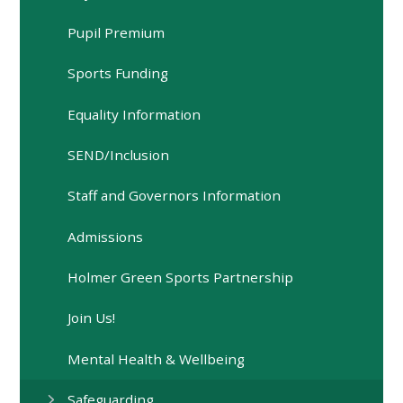
Pupil Premium
Sports Funding
Equality Information
SEND/Inclusion
Staff and Governors Information
Admissions
Holmer Green Sports Partnership
Join Us!
Mental Health & Wellbeing
Safeguarding