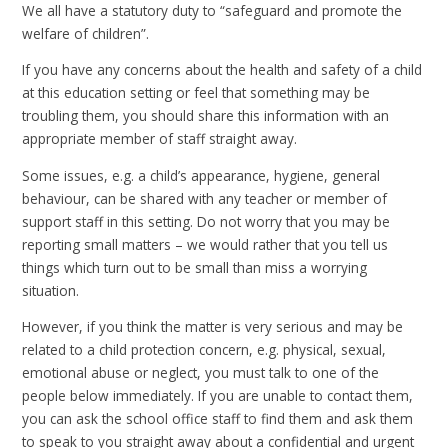
We all have a statutory duty to “safeguard and promote the
welfare of children”.
If you have any concerns about the health and safety of a child
at this education setting or feel that something may be
troubling them, you should share this information with an
appropriate member of staff straight away.
Some issues, e.g. a child’s appearance, hygiene, general
behaviour, can be shared with any teacher or member of
support staff in this setting. Do not worry that you may be
reporting small matters – we would rather that you tell us
things which turn out to be small than miss a worrying
situation.
However, if you think the matter is very serious and may be
related to a child protection concern, e.g. physical, sexual,
emotional abuse or neglect, you must talk to one of the
people below immediately. If you are unable to contact them,
you can ask the school office staff to find them and ask them
to speak to you straight away about a confidential and urgent