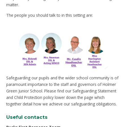
matter.
The people you should talk to in this setting are:
Safeguarding our pupils and the wider school community is of
paramount importance to the staff and governors of Holmer
Green Junior School. Please find our Safeguarding Statement
and Child Protection policy lower down the page which
together detail how we achieve our safeguarding obligations.
Useful contacts