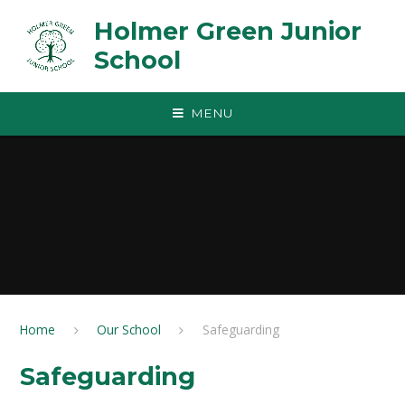
Skip to content ↓
Holmer Green Junior
School
MENU
Home
Our School
Safeguarding
Safeguarding