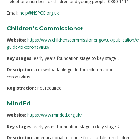
Telephone number for children and young people: 0800 1111
Email:
help@NSPCC.org.uk
Children’s Commissioner
Website:
https://www.childrenscommissioner.gov.uk/publication/ch
guide-to-coronavirus/
Key stages:
early years foundation stage to key stage 2
Description:
a downloadable guide for children about
coronavirus.
Registration:
not required
MindEd
Website:
https://www.minded.org.uk/
Key stages:
early years foundation stage to key stage 2
Description:
an educational resource for all adults on children