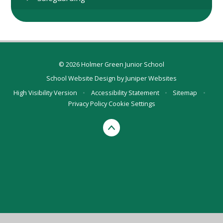
© 2026 Holmer Green Junior School
School Website Design by
Juniper Websites
High Visibility Version
•
Accessibility Statement
•
Sitemap
•
Privacy Policy
Cookie Settings