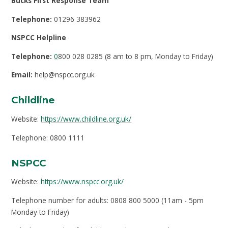
Bucks First Response Team
Telephone:
01296 383962
NSPCC Helpline
Telephone:
0
800 028 0285 (8 am to 8 pm, Monday to Friday)
Email:
help@nspcc.org.uk
Childline
Website:
https://www.childline.org.uk/
Telephone: 0800 1111
NSPCC
Website:
https://www.nspcc.org.uk/
Telephone number for adults: 0808 800 5000 (11am - 5pm
Monday to Friday)