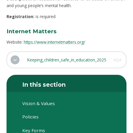
and young people’s mental health.
Registration:
is required
Internet Matters
Website:
https://www.internetmatters.org/
Keeping_children_safe_in_education_2025
PDF
In this section
Vision & Values
Policies
Key Forms